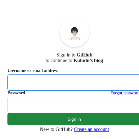
S
k
i
p
t
o
c
o
n
Sign in to
GitHub
t
to continue to
Kuludu's blog
e
n
Username or email address
t
Password
Forgot passwor
New to GitHub?
Create an account