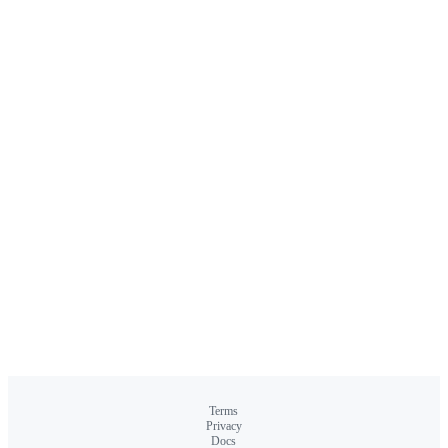
Terms
Privacy
Docs